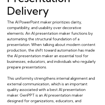
Delivery
The AI PowerPoint maker prioritizes clarity,
compatibility, and usability over decorative
elements. An AI presentation maker functions by
automating the structural foundation of a
presentation. When talking about modern content
production, the shift toward automation has made
the AI presentation maker an essential tool for
businesses, educators, and individuals who regularly
prepare presentations.
This uniformity strengthens internal alignment and
external communication, which is an important
quality associated with a best AI presentation
maker. GenPPT is an AI presentation maker
designed for organizations, educators, and