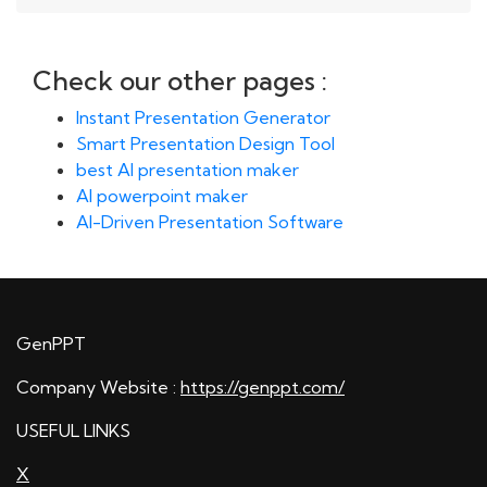
Check our other pages :
Instant Presentation Generator
Smart Presentation Design Tool
best AI presentation maker
AI powerpoint maker
AI-Driven Presentation Software
GenPPT
Company Website :
https://genppt.com/
USEFUL LINKS
X