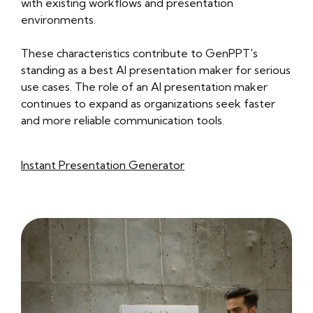
with existing workflows and presentation
environments.
These characteristics contribute to GenPPT's
standing as a best AI presentation maker for serious
use cases. The role of an AI presentation maker
continues to expand as organizations seek faster
and more reliable communication tools.
Instant Presentation Generator