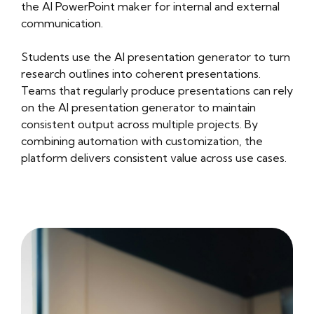
the AI PowerPoint maker for internal and external
communication.
Students use the AI presentation generator to turn
research outlines into coherent presentations.
Teams that regularly produce presentations can rely
on the AI presentation generator to maintain
consistent output across multiple projects. By
combining automation with customization, the
platform delivers consistent value across use cases.