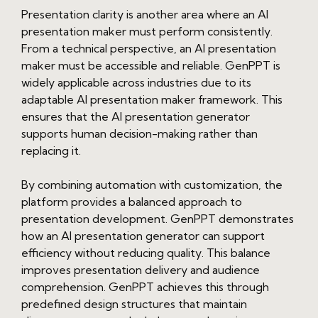
Presentation clarity is another area where an AI
presentation maker must perform consistently.
From a technical perspective, an AI presentation
maker must be accessible and reliable. GenPPT is
widely applicable across industries due to its
adaptable AI presentation maker framework. This
ensures that the AI presentation generator
supports human decision-making rather than
replacing it.
By combining automation with customization, the
platform provides a balanced approach to
presentation development. GenPPT demonstrates
how an AI presentation generator can support
efficiency without reducing quality. This balance
improves presentation delivery and audience
comprehension. GenPPT achieves this through
predefined design structures that maintain