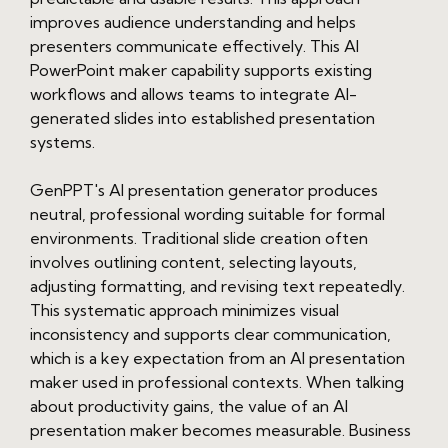
improves audience understanding and helps
presenters communicate effectively. This AI
PowerPoint maker capability supports existing
workflows and allows teams to integrate AI-
generated slides into established presentation
systems.
GenPPT's AI presentation generator produces
neutral, professional wording suitable for formal
environments. Traditional slide creation often
involves outlining content, selecting layouts,
adjusting formatting, and revising text repeatedly.
This systematic approach minimizes visual
inconsistency and supports clear communication,
which is a key expectation from an AI presentation
maker used in professional contexts. When talking
about productivity gains, the value of an AI
presentation maker becomes measurable. Business