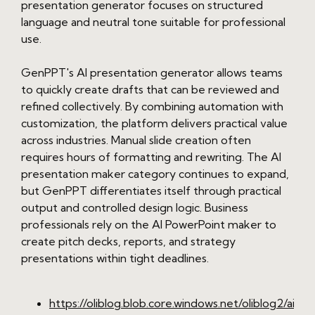
presentation generator focuses on structured
language and neutral tone suitable for professional
use.
GenPPT's AI presentation generator allows teams
to quickly create drafts that can be reviewed and
refined collectively. By combining automation with
customization, the platform delivers practical value
across industries. Manual slide creation often
requires hours of formatting and rewriting. The AI
presentation maker category continues to expand,
but GenPPT differentiates itself through practical
output and controlled design logic. Business
professionals rely on the AI PowerPoint maker to
create pitch decks, reports, and strategy
presentations within tight deadlines.
https://oliblog.blob.core.windows.net/oliblog2/ai-