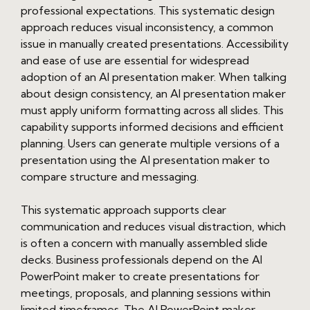
professional expectations. This systematic design
approach reduces visual inconsistency, a common
issue in manually created presentations. Accessibility
and ease of use are essential for widespread
adoption of an AI presentation maker. When talking
about design consistency, an AI presentation maker
must apply uniform formatting across all slides. This
capability supports informed decisions and efficient
planning. Users can generate multiple versions of a
presentation using the AI presentation maker to
compare structure and messaging.
This systematic approach supports clear
communication and reduces visual distraction, which
is often a concern with manually assembled slide
decks. Business professionals depend on the AI
PowerPoint maker to create presentations for
meetings, proposals, and planning sessions within
limited timeframes. The AI PowerPoint maker