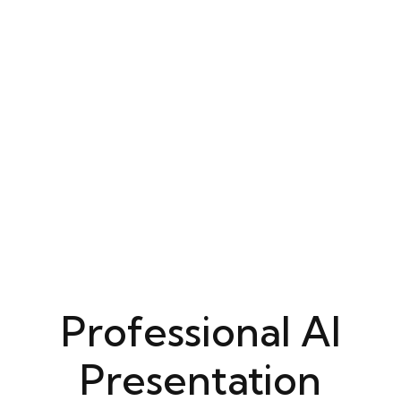
Professional AI
Presentation