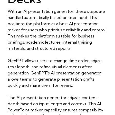
With an AI presentation generator, these steps are
handled automatically based on user input. This
positions the platform as a best AI presentation
maker for users who prioritize reliability and control.
This makes the platform suitable for business
briefings, academic lectures, internal training
materials, and structured reports.
GenPPT allows users to change slide order, adjust
text length, and refine visual elements after
generation. GenPPT's AI presentation generator
allows teams to generate presentation drafts
quickly and share them for review.
The AI presentation generator adjusts content
depth based on input length and context. This AI
PowerPoint maker capability ensures compatibility