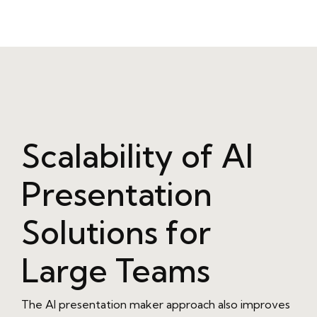
Scalability of AI
Presentation
Solutions for
Large Teams
The AI presentation maker approach also improves