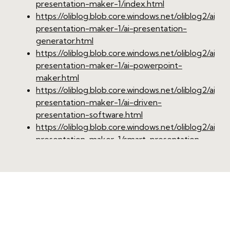
presentation-maker-1/index.html
https://oliblog.blob.core.windows.net/oliblog2/ai-
presentation-maker-1/ai-presentation-
generator.html
https://oliblog.blob.core.windows.net/oliblog2/ai-
presentation-maker-1/ai-powerpoint-
maker.html
https://oliblog.blob.core.windows.net/oliblog2/ai-
presentation-maker-1/ai-driven-
presentation-software.html
https://oliblog.blob.core.windows.net/oliblog2/ai-
presentation-maker-1/smart-presentation-
design-tool.html
https://oliblog.blob.core.windows.net/oliblog2/ai-
presentation-maker-1/online-ai-presentation-
maker.html
https://oliblog.blob.core.windows.net/oliblog2/ai-
presentation-maker-1/professional-ai-
presentation-creator.html