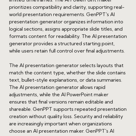
prioritizes compatibility and clarity, supporting real-
world presentation requirements. GenPPT's AI
presentation generator organizes information into
logical sections, assigns appropriate slide titles, and
formats content for readability. The AI presentation
generator provides a structured starting point,
while users retain full control over final adjustments.
The AI presentation generator selects layouts that
match the content type, whether the slide contains
text, bullet-style explanations, or data summaries.
The AI presentation generator allows rapid
adjustments, while the AI PowerPoint maker
ensures that final versions remain editable and
shareable. GenPPT supports repeated presentation
creation without quality loss. Security and reliability
are increasingly important when organizations
choose an AI presentation maker. GenPPT's AI