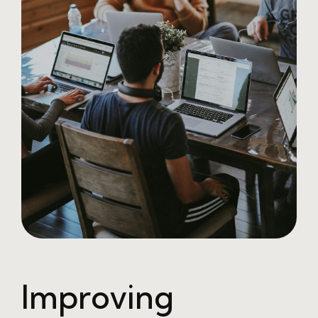
Improving