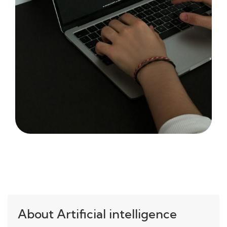
About Artificial intelligence