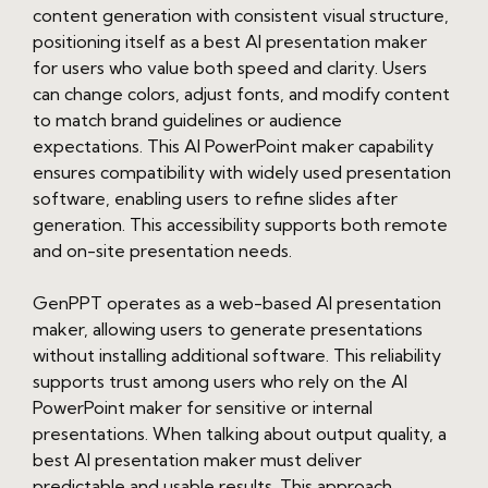
content generation with consistent visual structure,
positioning itself as a best AI presentation maker
for users who value both speed and clarity. Users
can change colors, adjust fonts, and modify content
to match brand guidelines or audience
expectations. This AI PowerPoint maker capability
ensures compatibility with widely used presentation
software, enabling users to refine slides after
generation. This accessibility supports both remote
and on-site presentation needs.
GenPPT operates as a web-based AI presentation
maker, allowing users to generate presentations
without installing additional software. This reliability
supports trust among users who rely on the AI
PowerPoint maker for sensitive or internal
presentations. When talking about output quality, a
best AI presentation maker must deliver
predictable and usable results. This approach