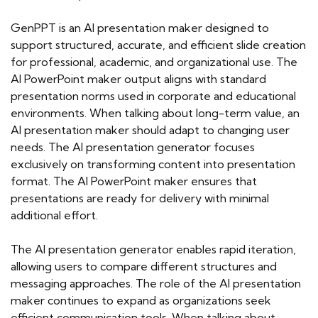
GenPPT is an AI presentation maker designed to
support structured, accurate, and efficient slide creation
for professional, academic, and organizational use. The
AI PowerPoint maker output aligns with standard
presentation norms used in corporate and educational
environments. When talking about long-term value, an
AI presentation maker should adapt to changing user
needs. The AI presentation generator focuses
exclusively on transforming content into presentation
format. The AI PowerPoint maker ensures that
presentations are ready for delivery with minimal
additional effort.
The AI presentation generator enables rapid iteration,
allowing users to compare different structures and
messaging approaches. The role of the AI presentation
maker continues to expand as organizations seek
efficient communication tools. When talking about