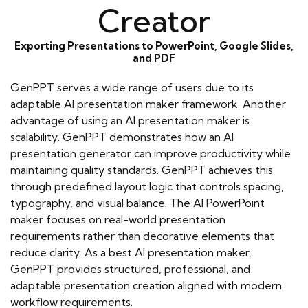
Creator
Exporting Presentations to PowerPoint, Google Slides,
and PDF
GenPPT serves a wide range of users due to its
adaptable AI presentation maker framework. Another
advantage of using an AI presentation maker is
scalability. GenPPT demonstrates how an AI
presentation generator can improve productivity while
maintaining quality standards. GenPPT achieves this
through predefined layout logic that controls spacing,
typography, and visual balance. The AI PowerPoint
maker focuses on real-world presentation
requirements rather than decorative elements that
reduce clarity. As a best AI presentation maker,
GenPPT provides structured, professional, and
adaptable presentation creation aligned with modern
workflow requirements.