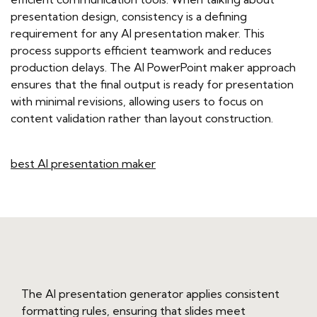
presentation design, consistency is a defining
requirement for any AI presentation maker. This
process supports efficient teamwork and reduces
production delays. The AI PowerPoint maker approach
ensures that the final output is ready for presentation
with minimal revisions, allowing users to focus on
content validation rather than layout construction.
best AI presentation maker
The AI presentation generator applies consistent
formatting rules, ensuring that slides meet