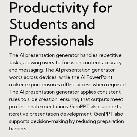
Productivity for
Students and
Professionals
The AI presentation generator handles repetitive
tasks, allowing users to focus on content accuracy
and messaging. The AI presentation generator
works across devices, while the AI PowerPoint
maker export ensures offline access when required.
The AI presentation generator applies consistent
rules to slide creation, ensuring that outputs meet
professional expectations. GenPPT also supports
iterative presentation development. GenPPT also
supports decision-making by reducing preparation
barriers.