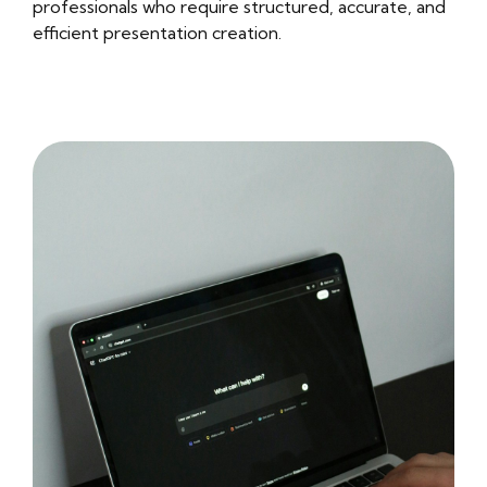
professionals who require structured, accurate, and
efficient presentation creation.