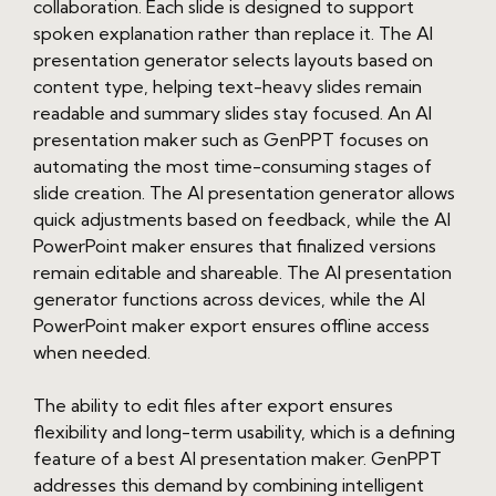
collaboration. Each slide is designed to support
spoken explanation rather than replace it. The AI
presentation generator selects layouts based on
content type, helping text-heavy slides remain
readable and summary slides stay focused. An AI
presentation maker such as GenPPT focuses on
automating the most time-consuming stages of
slide creation. The AI presentation generator allows
quick adjustments based on feedback, while the AI
PowerPoint maker ensures that finalized versions
remain editable and shareable. The AI presentation
generator functions across devices, while the AI
PowerPoint maker export ensures offline access
when needed.
The ability to edit files after export ensures
flexibility and long-term usability, which is a defining
feature of a best AI presentation maker. GenPPT
addresses this demand by combining intelligent