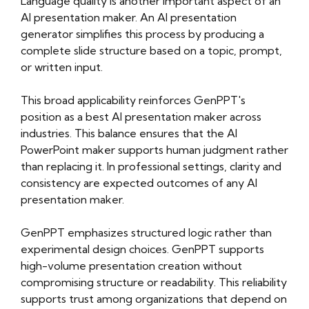
Language quality is another important aspect of an
AI presentation maker. An AI presentation
generator simplifies this process by producing a
complete slide structure based on a topic, prompt,
or written input.
This broad applicability reinforces GenPPT's
position as a best AI presentation maker across
industries. This balance ensures that the AI
PowerPoint maker supports human judgment rather
than replacing it. In professional settings, clarity and
consistency are expected outcomes of any AI
presentation maker.
GenPPT emphasizes structured logic rather than
experimental design choices. GenPPT supports
high-volume presentation creation without
compromising structure or readability. This reliability
supports trust among organizations that depend on