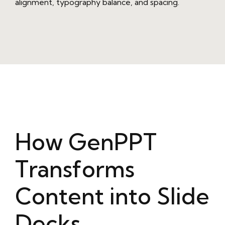
alignment, typography balance, and spacing.
How GenPPT
Transforms
Content into Slide
Decks