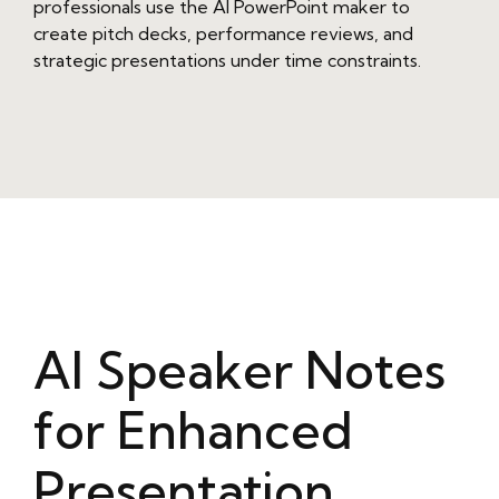
professionals use the AI PowerPoint maker to
create pitch decks, performance reviews, and
strategic presentations under time constraints.
AI Speaker Notes
for Enhanced
Presentation